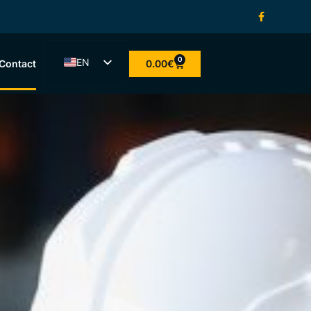
0
EN
0.00
€
Contact
ET
LV
LT
FI