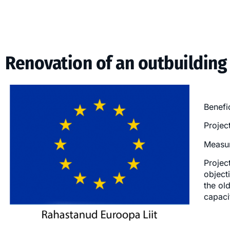
Renovation of an outbuilding
Benefi
Projec
Measur
Projec
object
the ol
capaci