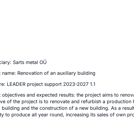
ciary: Sarts metal OÜ
t name: Renovation of an auxiliary building
e: LEADER project support 2023-2027 1.1
t objectives and expected results: the project aims to renov
ive of the project is to renovate and refurbish a production 
d building and the construction of a new building. As a resul
ty to produce all year round, increasing its sales of own pr