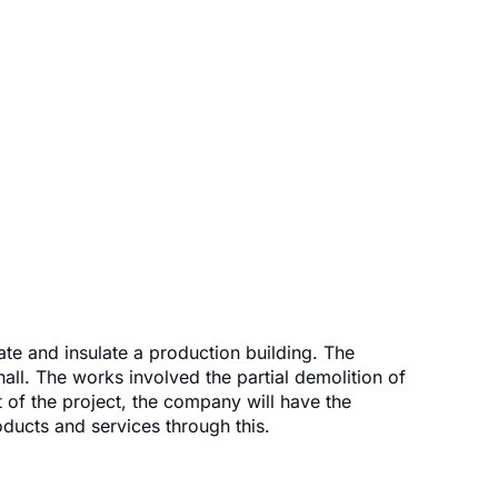
ate and insulate a production building. The
hall. The works involved the partial demolition of
t of the project, the company will have the
oducts and services through this.