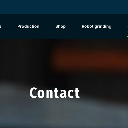
s
Production
Shop
Robot grinding
Contact