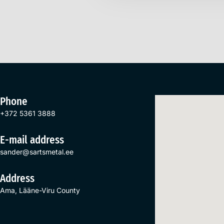
Phone
+372 5361 3888
E-mail address
sander@sartsmetal.ee
Address
Ama, Lääne-Viru County