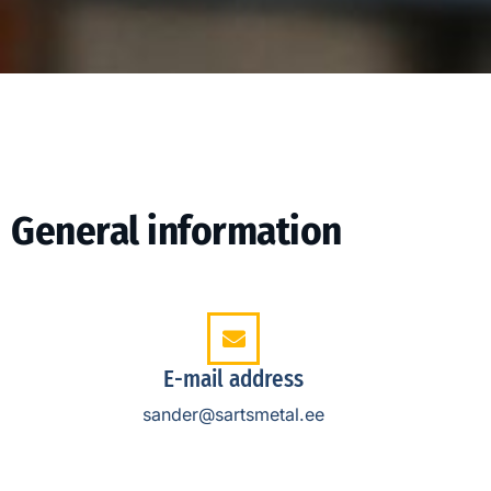
General information
E-mail address
sander@sartsmetal.ee