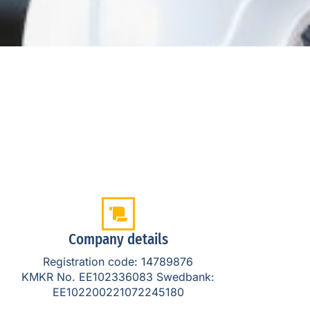
Company details
Registration code: 14789876
KMKR No. EE102336083 Swedbank:
EE102200221072245180