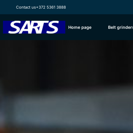
Contact us
+372 5361 3888
Home page
Belt grinder