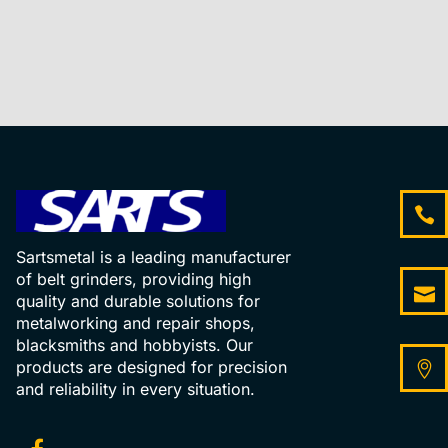
Sartsmetal is a leading manufacturer
of belt grinders, providing high
quality and durable solutions for
metalworking and repair shops,
blacksmiths and hobbyists. Our
products are designed for precision
and reliability in every situation.