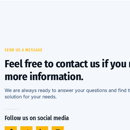
SEND US A MESSAGE
Feel free to contact us if you
more information.
We are always ready to answer your questions and find t
solution for your needs.
Follow us on social media