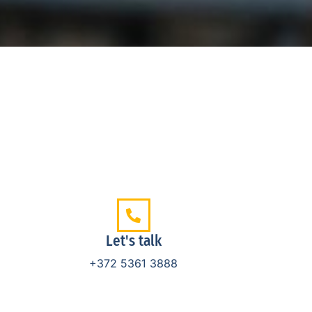
Let's talk
+372 5361 3888