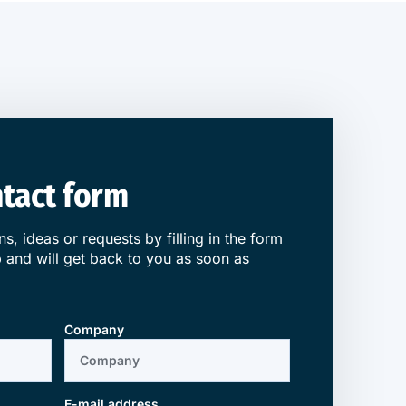
ontact form
s, ideas or requests by filling in the form
 and will get back to you as soon as
Company
E-mail address