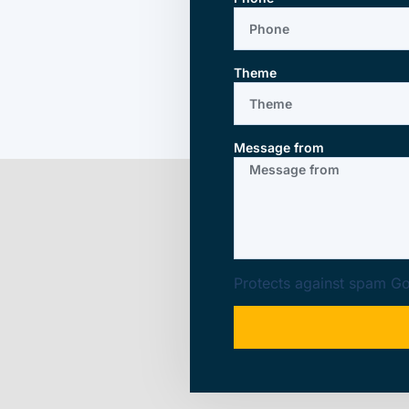
Theme
Message from
Protects against spam
Go