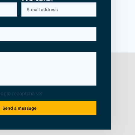
ogle recaptcha v3
Send a message