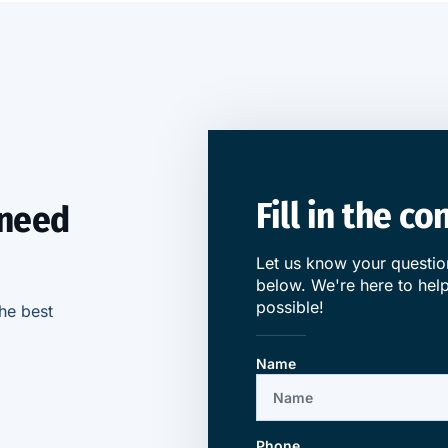
Fill in the c
 need
Let us know your question
below. We're here to help
possible!
he best
Name
Phone