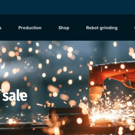
s
Production
Shop
Robot grinding
 sale