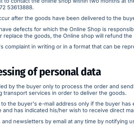
ht to contact the online shop within two months at th
72 53613888
.
occur after the goods have been delivered to the buy
ave defects for which the Online Shop is responsible
 or replace the goods, the Online shop will refund the 
 complaint in writing or in a format that can be repr
essing of personal data
ed by the buyer only to process the order and send
transport services in order to deliver the goods.
to the buyer's e-mail address only if the buyer has
and has indicated his/her wish to receive direct mail
and newsletters by email at any time by notifying us 