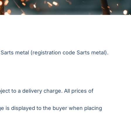
Sarts metal (registration code Sarts metal).
ect to a delivery charge. All prices of
ge is displayed to the buyer when placing