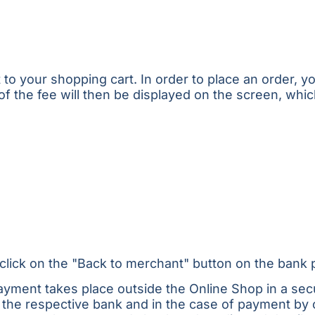
 your shopping cart. In order to place an order, you 
f the fee will then be displayed on the screen, whi
click on the "Back to merchant" button on the bank 
ayment takes place outside the Online Shop in a se
 the respective bank and in the case of payment by 