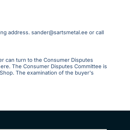
wing address.
sander@sartsmetal.ee
or call
yer can turn to the Consumer Disputes
here
. The Consumer Disputes Committee is
 Shop. The examination of the buyer's