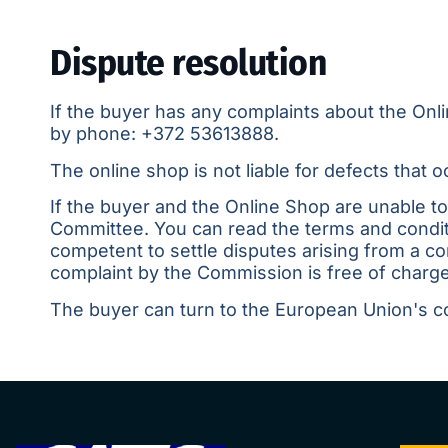
Dispute resolution
If the buyer has any complaints about the Onl
by phone:
+372 53613888
.
The online shop is not liable for defects that
If the buyer and the Online Shop are unable t
Committee. You can read the terms and condit
competent to settle disputes arising from a 
complaint by the Commission is free of charge
The buyer can turn to the European Union's c