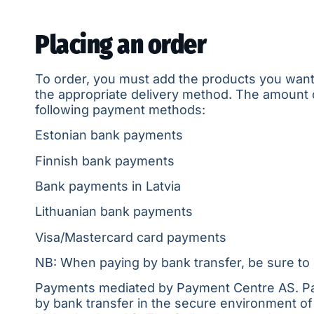
Placing an order
To order, you must add the products you want to
the appropriate delivery method. The amount o
following payment methods:
Estonian bank payments
Finnish bank payments
Bank payments in Latvia
Lithuanian bank payments
Visa/Mastercard card payments
NB: When paying by bank transfer, be sure to 
Payments mediated by
Payment Centre AS
. P
by bank transfer in the secure environment of