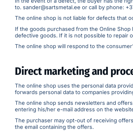
In the event of a defect, the buyer has the rig
to.
sander@sartsmetal.ee
or call by phone:
+3
The online shop is not liable for defects that 
If the goods purchased from the Online Shop h
defective goods. If it is not possible to repair
The online shop will respond to the consumer's
Direct marketing and proc
The online shop uses the personal data provid
forwards personal data to companies providing 
The online shop sends newsletters and offers 
entering his/her e-mail address on the website 
The purchaser may opt-out of receiving offers 
the email containing the offers.