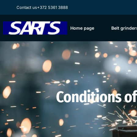
Contact us
+372 5361 3888
Home page
Belt grinder
Conditions of