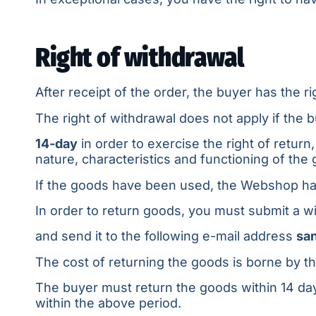
Right of withdrawal
After receipt of the order, the buyer has the 
The right of withdrawal does not apply if the b
14-day
in order to exercise the right of retur
nature, characteristics and functioning of the
If the goods have been used, the Webshop has
In order to return goods, you must submit a w
and send it to the following e-mail address
sa
The cost of returning the goods is borne by t
The buyer must return the goods within 14 days
within the above period.