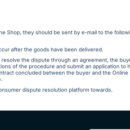
ine Shop, they should be sent by e-mail to the follo
 occur after the goods have been delivered.
o resolve the dispute through an agreement, the bu
ions of the procedure and submit an application to
contract concluded between the buyer and the Online
.
onsumer dispute resolution platform
towards
.