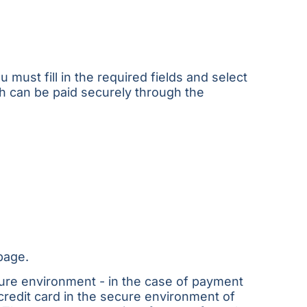
must fill in the required fields and select
ch can be paid securely through the
page.
cure environment - in the case of payment
credit card in the secure environment of