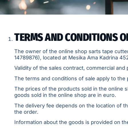
TERMS AND CONDITIONS O
The owner of the online shop sarts tape cutter
14789876
), located at Mesika Ama Kadrina 45
Validity of the sales contract, commercial and 
The terms and conditions of sale apply to the
The prices of the products sold in the online s
goods sold in the online shop are in euro.
The delivery fee depends on the location of t
the order.
Information about the goods is provided on the