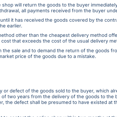
 shop will return the goods to the buyer immediately
withdrawal, all payments received from the buyer unde
ntil it has received the goods covered by the contra
he earlier.
method other than the cheapest delivery method offe
 cost that exceeds the cost of the usual delivery me
 the sale and to demand the return of the goods from
market price of the goods due to a mistake.
ty or defect of the goods sold to the buyer, which a
 two years from the delivery of the goods to the bu
, the defect shall be presumed to have existed at the 