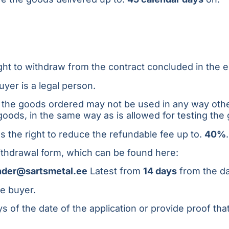
right to withdraw from the contract concluded in the
uyer is a legal person.
n, the goods ordered may not be used in any way othe
 goods, in the same way as is allowed for testing the
 the right to reduce the refundable fee up to.
40%
.
ithdrawal form, which can be found here:
nder@sartsmetal.ee
Latest from
14 days
from the da
he buyer.
 of the date of the application or provide proof tha