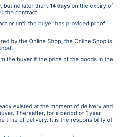
, but no later than.
14 days
on the expiry of
r the contract.
ct or until the buyer has provided proof
red by the Online Shop, the Online Shop is
thod.
 the buyer if the price of the goods in the
lready existed at the moment of delivery and
yer. Thereafter, for a period of 1 year
time of delivery. It is the responsibility of