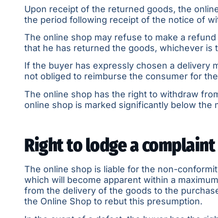
Upon receipt of the returned goods, the online
the period following receipt of the notice of 
The online shop may refuse to make a refund u
that he has returned the goods, whichever is t
If the buyer has expressly chosen a delivery 
not obliged to reimburse the consumer for the
The online shop has the right to withdraw from
online shop is marked significantly below the 
Right to lodge a complaint
The online shop is liable for the non-conformi
which will become apparent within a maximum of
from the delivery of the goods to the purchaser
the Online Shop to rebut this presumption.