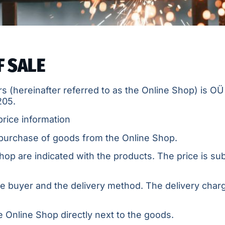
F SALE
s (hereinafter referred to as the Online Shop) is OÜ 
205.
price information
 purchase of goods from the Online Shop.
hop are indicated with the products. The price is subj
he buyer and the delivery method. The delivery char
 Online Shop directly next to the goods.