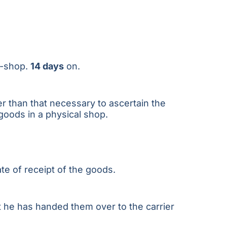
 e-shop.
14 days
on.
r than that necessary to ascertain the
 goods in a physical shop.
te of receipt of the goods.
t he has handed them over to the carrier