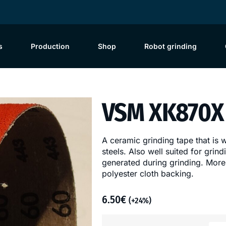
s
Production
Shop
Robot grinding
VSM XK870X 
A ceramic grinding tape that is 
steels. Also well suited for grin
generated during grinding. More
polyester cloth backing.
6.50
€
(+24%)