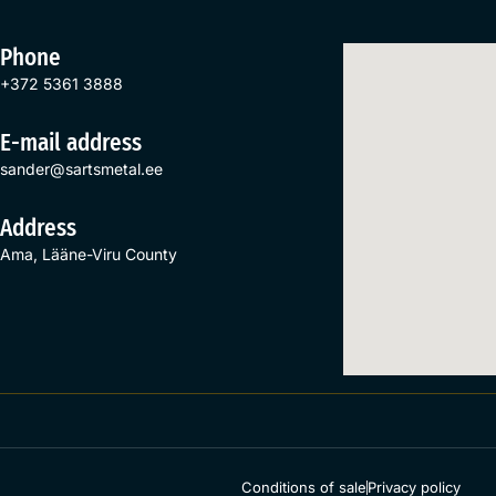
Phone
+372 5361 3888
E-mail address
sander@sartsmetal.ee
Address
Ama, Lääne-Viru County
Conditions of sale
Privacy policy