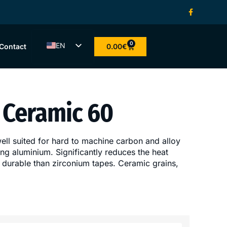
0
EN
0.00
€
Contact
ET
LV
LT
Ceramic 60
FI
well suited for hard to machine carbon and alloy
ding aluminium. Significantly reduces the heat
 durable than zirconium tapes. Ceramic grains,