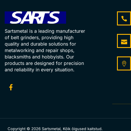
Sartsmetal is a leading manufacturer
of belt grinders, providing high
quality and durable solutions for
metalworking and repair shops,
blacksmiths and hobbyists. Our
products are designed for precision
and reliability in every situation.
Copyright © 2026 Sartsmetal, Kõik õigused kaitstud.