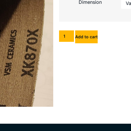
Dimension
Add to cart