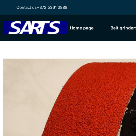
Contact us
+372 5361 3888
Home page
Belt grinder