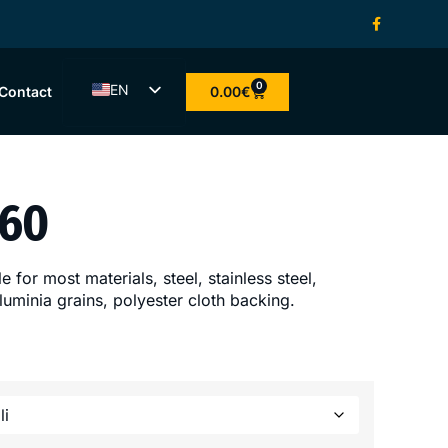
0
EN
0.00
€
Contact
ET
LV
LT
 60
FI
 for most materials, steel, stainless steel,
uminia grains, polyester cloth backing.