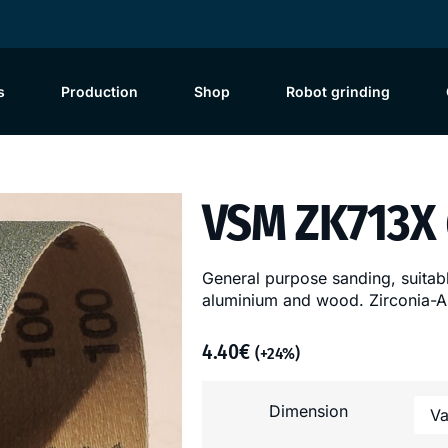
s
Production
Shop
Robot grinding
VSM ZK713X
General purpose sanding, suitable
aluminium and wood. Zirconia-Al
4.40
€
(+24%)
Dimension