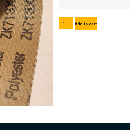
Add to cart