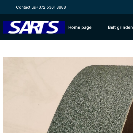
Contact us
+372 5361 3888
Home page
Belt grinder