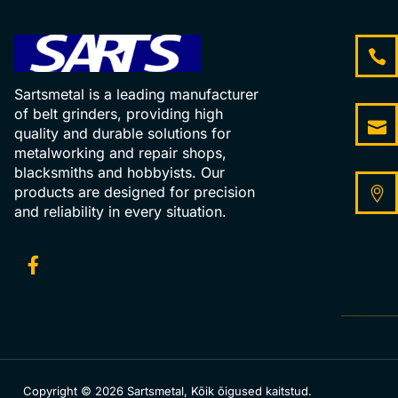
Sartsmetal is a leading manufacturer
of belt grinders, providing high
quality and durable solutions for
metalworking and repair shops,
blacksmiths and hobbyists. Our
products are designed for precision
and reliability in every situation.
Copyright © 2026 Sartsmetal, Kõik õigused kaitstud.