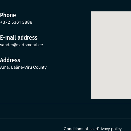
Phone
+372 5361 3888
E-mail address
sander@sartsmetal.ee
Address
Ama, Lääne-Viru County
Conditions of sale
Privacy policy