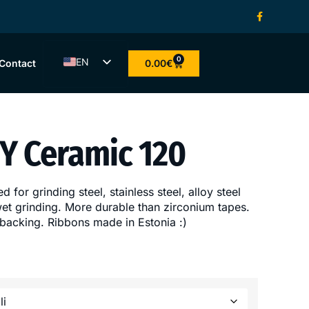
0
EN
0.00
€
Contact
ET
LV
LT
YY Ceramic 120
FI
d for grinding steel, stainless steel, alloy steel
 wet grinding. More durable than zirconium tapes.
 backing. Ribbons made in Estonia :)