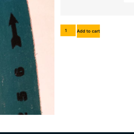
Add to cart