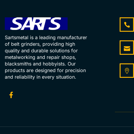
Sartsmetal is a leading manufacturer
of belt grinders, providing high
quality and durable solutions for
metalworking and repair shops,
blacksmiths and hobbyists. Our
products are designed for precision
and reliability in every situation.