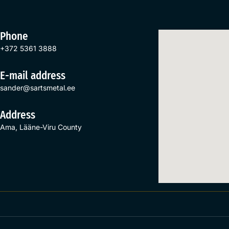
Phone
+372 5361 3888
E-mail address
sander@sartsmetal.ee
Address
Ama, Lääne-Viru County