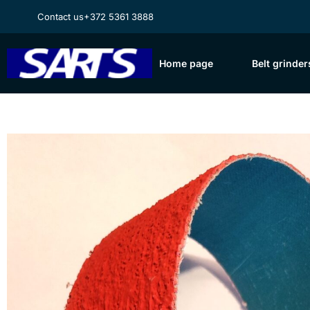
Contact us
+372 5361 3888
Home page
Belt grinder