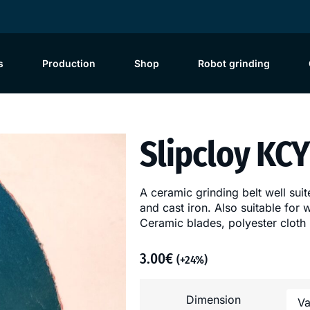
s
Production
Shop
Robot grinding
Slipcloy KC
A ceramic grinding belt well suite
and cast iron. Also suitable for
Ceramic blades, polyester cloth
3.00
€
(+24%)
Dimension