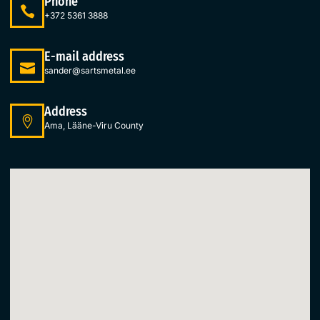
Phone
+372 5361 3888
E-mail address
sander@sartsmetal.ee
Address
Ama, Lääne-Viru County