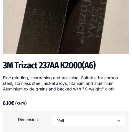
3M Trizact 237AA K2000(A6)
Fine grinding, sharpening and polishing. Suitable for carbon
steel, stainless steel, nickel alloys, titanium and aluminium.
Aluminium oxide grains and backed with "X-weight" cloth.
8.10
€
(+24%)
Dimension