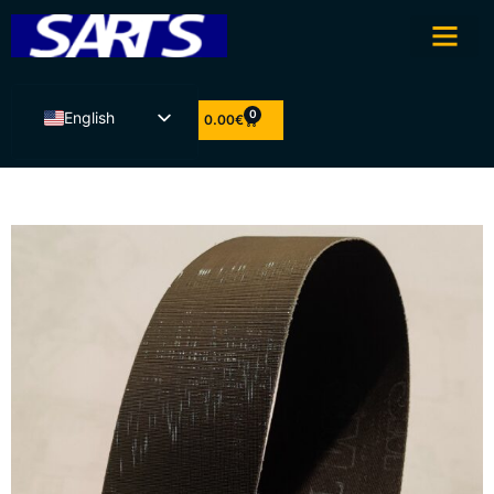
0
English
0.00
€
Eesti
Latviešu valoda
Lietuvių kalba
Suomi