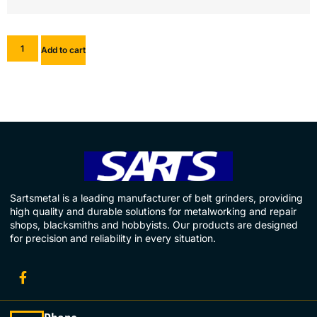
Add to cart
Sartsmetal is a leading manufacturer of belt grinders, providing
high quality and durable solutions for metalworking and repair
shops, blacksmiths and hobbyists. Our products are designed
for precision and reliability in every situation.